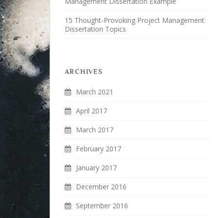
Management Dissertation Example
15 Thought-Provoking Project Management
Dissertation Topics
ARCHIVES
March 2021
April 2017
March 2017
February 2017
January 2017
December 2016
September 2016