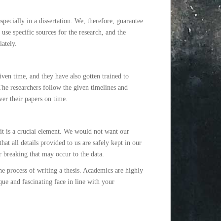
pecially in a dissertation. We, therefore, guarantee
se specific sources for the research, and the
ately.
iven time, and they have also gotten trained to
 The researchers follow the given timelines and
ver their papers on time.
 it is a crucial element. We would not want our
hat all details provided to us are safely kept in our
r breaking that may occur to the data.
he process of writing a thesis. Academics are highly
que and fascinating face in line with your