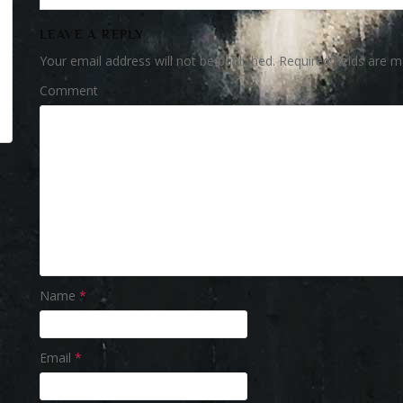
LEAVE A REPLY
Your email address will not be published.
Required fields are 
Comment
Name
*
Email
*