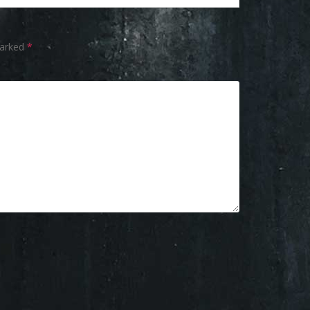
marked
*