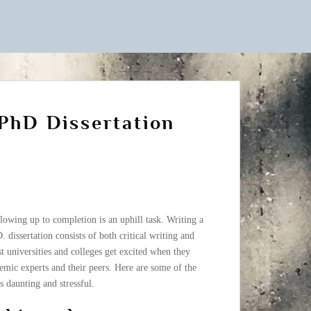
 PhD Dissertation
owing up to completion is an uphill task. Writing a
.D. dissertation consists of both critical writing and
t universities and colleges get excited when they
emic experts and their peers. Here are some of the
s daunting and stressful.