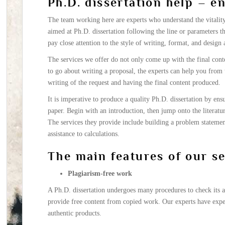
Ph.D. dissertation help – e
The team working here are experts who understand the vitality 
aimed at Ph.D. dissertation following the line or parameters tha
pay close attention to the style of writing, format, and design 
The services we offer do not only come up with the final cont
to go about writing a proposal, the experts can help you from t
writing of the request and having the final content produced.
It is imperative to produce a quality Ph.D. dissertation by ensu
paper. Begin with an introduction, then jump onto the literatu
The services they provide include building a problem statemen
assistance to calculations.
The main features of our s
Plagiarism-free work
A Ph.D. dissertation undergoes many procedures to check its au
provide free content from copied work. Our experts have expe
authentic products.