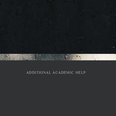
ADDITIONAL ACADEMIC HELP