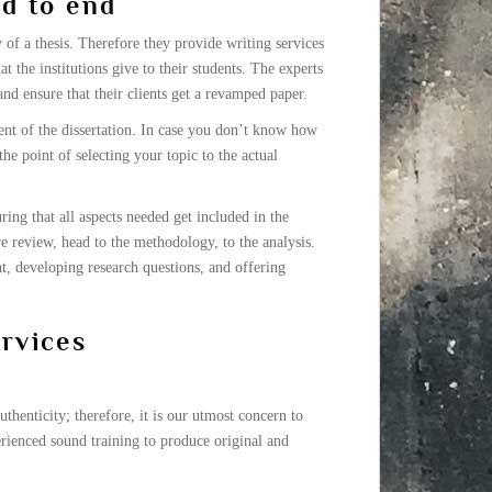
nd to end
of a thesis. Therefore they provide writing services
t the institutions give to their students. The experts
and ensure that their clients get a revamped paper.
ent of the dissertation. In case you don’t know how
he point of selecting your topic to the actual
ring that all aspects needed get included in the
re review, head to the methodology, to the analysis.
t, developing research questions, and offering
ervices
thenticity; therefore, it is our utmost concern to
rienced sound training to produce original and