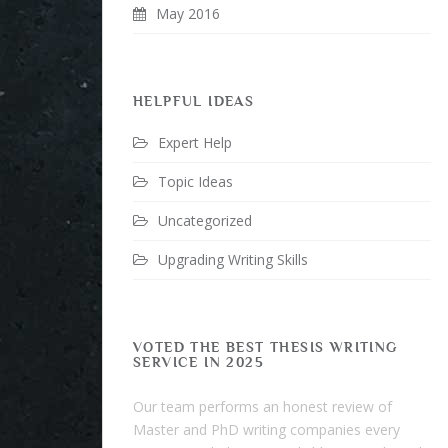
May 2016
HELPFUL IDEAS
Expert Help
Topic Ideas
Uncategorized
Upgrading Writing Skills
VOTED THE BEST THESIS WRITING
SERVICE IN 2025
Our team performs an honest review of
Master and PhD writing companies every