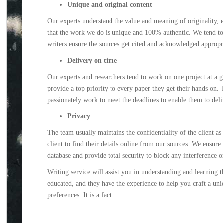
Unique and original content
Our experts understand the value and meaning of originality, es
that the work we do is unique and 100% authentic. We tend to u
writers ensure the sources get cited and acknowledged appropri
Delivery on time
Our experts and researchers tend to work on one project at a g
provide a top priority to every paper they get their hands on.
passionately work to meet the deadlines to enable them to deli
Privacy
The team usually maintains the confidentiality of the client as
client to find their details online from our sources. We ensure t
database and provide total security to block any interference o
Writing service will assist you in understanding and learning t
educated, and they have the experience to help you craft a uni
preferences. It is a fact.