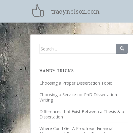
S
k
tracynelson.com
i
p
t
o
m
Search for:
a
i
n
c
HANDY TRICKS
o
Choosing a Proper Dissertation Topic
n
t
Choosing a Service for PhD Dissertation
e
Writing
n
Differences that Exist Between a Thesis & a
t
Dissertation
Where Can I Get A Proofread Financial