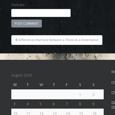
Website
Differences that Exist Between a Thesis & a Dissertation
Post navigation
R
August 2026
Ch
M
T
W
T
F
S
S
Ch
1
2
Di
3
4
5
6
7
8
9
Di
10
11
12
13
14
15
16