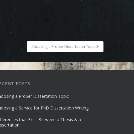
Choosing a Proper Dissertation Topic
ECENT POSTS
oosing a Proper Dissertation Topic
oosing a Service for PhD Dissertation Writing
fferences that Exist Between a Thesis & a
ssertation