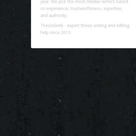
year. We pick the most reliable writers based
on experience, trustworthiness, expertise,
and authority.
ThesisGeek
- expert thesis writing and editing
help since 2013.