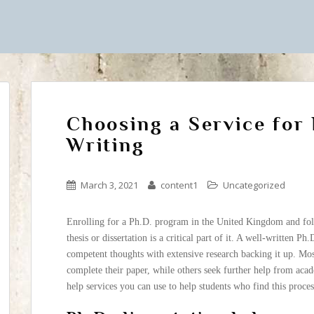
Choosing a Service for
Writing
March 3, 2021
content1
Uncategorized
Enrolling for a Ph.D. program in the United Kingdom and foll
thesis or dissertation is a critical part of it. A well-written Ph
competent thoughts with extensive research backing it up. Mos
complete their paper, while others seek further help from acad
help services you can use to help students who find this proces