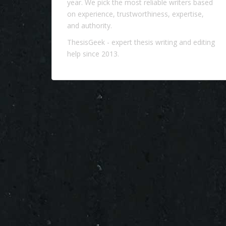
year. We pick the most reliable writers based
on experience, trustworthiness, expertise,
and authority.
ThesisGeek
- expert thesis writing and editing
help since 2013.