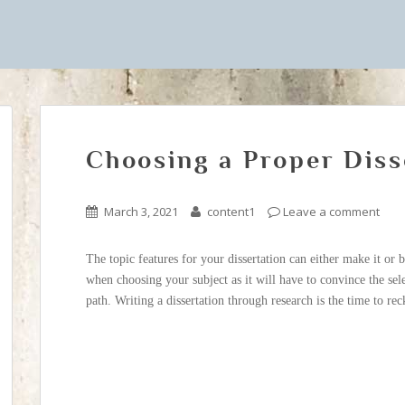
Choosing a Proper Diss
March 3, 2021
content1
Leave a comment
The topic features for your dissertation can either make it or 
when choosing your subject as it will have to convince the sel
path. Writing a dissertation through research is the time to re