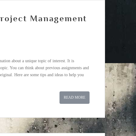
Project Management
tion about a unique topic of interest. It is
 topic. You can think about previous assignments and
riginal. Here are some tips and ideas to help you
READ MORE