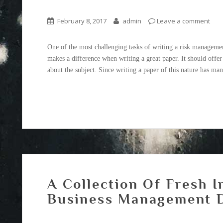
February 8, 2017
admin
Leave a comment
One of the most challenging tasks of writing a risk management
makes a difference when writing a great paper. It should offe
about the subject. Since writing a paper of this nature has man
A Collection Of Fresh I
Business Management D