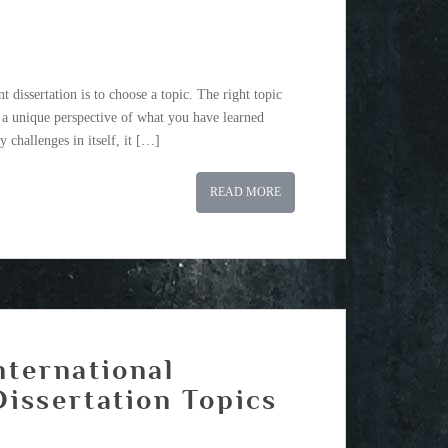
 dissertation is to choose a topic. The right topic
r a unique perspective of what you have learned
y challenges in itself, it […]
READ MORE
nternational
issertation Topics