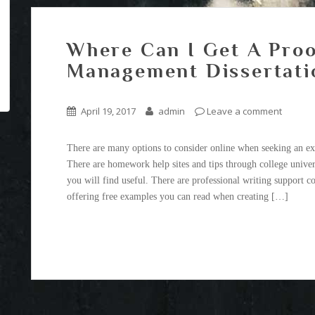
Where Can I Get A Proo
Management Dissertati
April 19, 2017
admin
Leave a comment
There are many options to consider online when seeking an ex
There are homework help sites and tips through college univer
you will find useful. There are professional writing support 
offering free examples you can read when creating […]