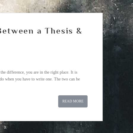
 Between a Thesis &
he difference, you are in the right place. It is
o do when you have to write one. The two can be
READ MORE