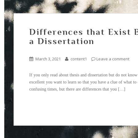
Differences that Exist
a Dissertation
March 3, 2021
content1
Leave a comment
If you only read about thesis and dissertation but do not know t
excellent you want to learn so that you have a clue of what t
confusing times, but there are differences that you […]