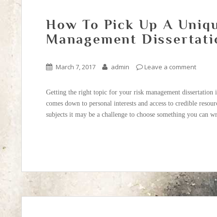
How To Pick Up A Uniqu
Management Dissertati
March 7, 2017
admin
Leave a comment
Getting the right topic for your risk management dissertation i
comes down to personal interests and access to credible resourc
subjects it may be a challenge to choose something you can wr