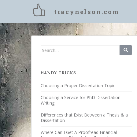
S
k
tracynelson.com
i
p
t
o
m
Search for:
a
i
n
c
HANDY TRICKS
o
Choosing a Proper Dissertation Topic
n
t
Choosing a Service for PhD Dissertation
e
Writing
n
Differences that Exist Between a Thesis & a
t
Dissertation
Where Can I Get A Proofread Financial