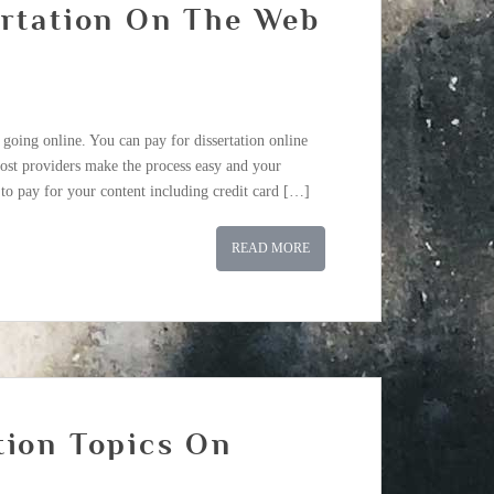
ertation On The Web
 going online. You can pay for dissertation online
ost providers make the process easy and your
to pay for your content including credit card […]
READ MORE
tion Topics On