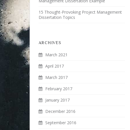
Management Dissertation Example
15 Thought-Provoking Project Management
Dissertation Topics
ARCHIVES
March 2021
April 2017
March 2017
February 2017
January 2017
December 2016
September 2016