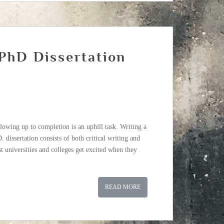
 PhD Dissertation
owing up to completion is an uphill task. Writing a
.D. dissertation consists of both critical writing and
t universities and colleges get excited when they
READ MORE