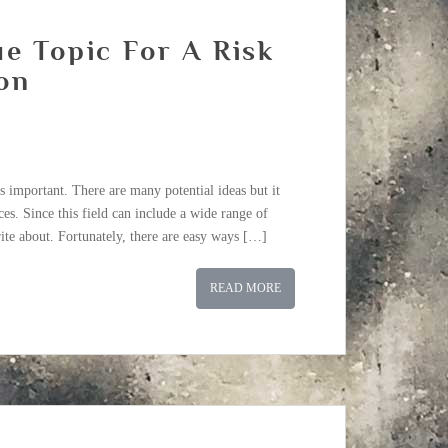
e Topic For A Risk
on
s important. There are many potential ideas but it
es. Since this field can include a wide range of
ite about. Fortunately, there are easy ways […]
READ MORE