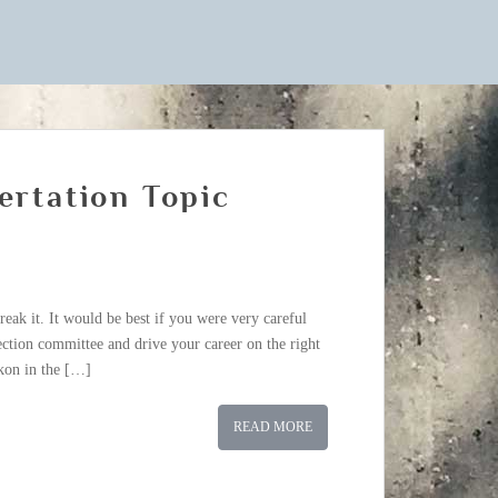
ertation Topic
break it. It would be best if you were very careful
ection committee and drive your career on the right
ckon in the […]
READ MORE