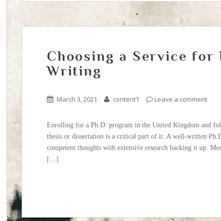
Choosing a Service for
Writing
March 3, 2021
content1
Leave a comment
Enrolling for a Ph.D. program in the United Kingdom and foll
thesis or dissertation is a critical part of it. A well-written Ph
competent thoughts with extensive research backing it up. Mos
[…]