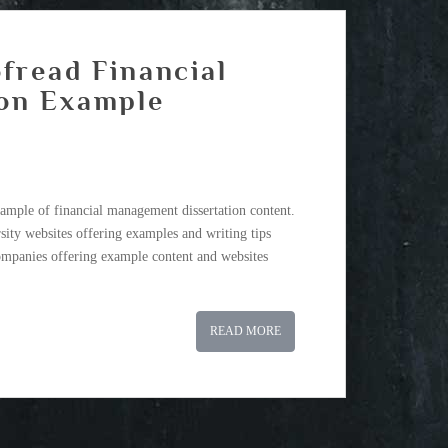
fread Financial
on Example
ample of financial management dissertation content.
sity websites offering examples and writing tips
companies offering example content and websites
READ MORE