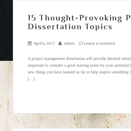
15 Thought-Provoking 
Dissertation Topics
April 6, 2017
admin
Leave a comment
A project management dissertation will provide detailed informa
important to consider a good starting point for your potential
new things you have learned so far to help inspire something o
[…]