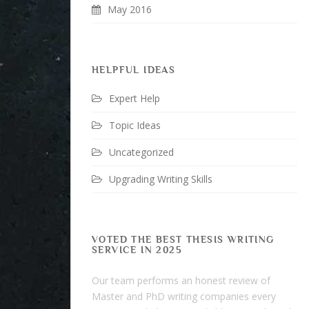
May 2016
HELPFUL IDEAS
Expert Help
Topic Ideas
Uncategorized
Upgrading Writing Skills
VOTED THE BEST THESIS WRITING
SERVICE IN 2025
Our team performs an honest review of
Master and PhD writing companies every