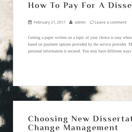
How To Pay For A Diss
February 21, 2017
admin
Leave a comment
Getting a paper written on a topic of your choice is easy when
based on payment options provided by the service provider. M
personal information is secured. You may have different ways 
Choosing New Disserta
Change Management