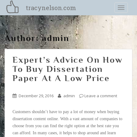
S
tracynelson.com
TOGGLE
k
i
p
t
Author:
admin
o
m
a
Expert’s Advice On How
i
n
To Buy Dissertation
c
Paper At A Low Price
o
n
t
December 29, 2016
admin
Leave a comment
e
n
Customers shouldn’t have to pay a lot of money when buying
t
dissertation content online. With a vast amount of companies to
choose from you can find the right option at the best rate you
can afford. In many cases, it helps to shop around and learn