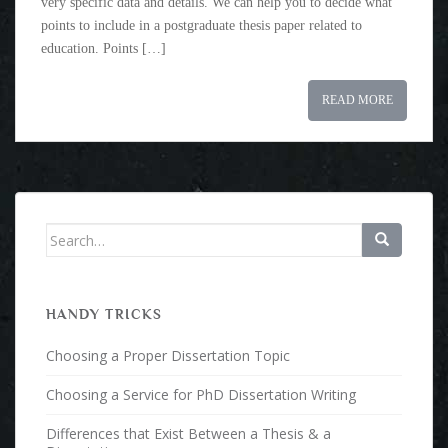
very specific data and details. We can help you to decide what
points to include in a postgraduate thesis paper related to
education. Points […]
READ MORE
Search for:
HANDY TRICKS
Choosing a Proper Dissertation Topic
Choosing a Service for PhD Dissertation Writing
Differences that Exist Between a Thesis & a