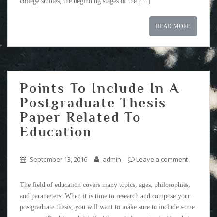
college studies, the beginning stages of the […]
READ MORE
Points To Include In A
Postgraduate Thesis
Paper Related To
Education
September 13, 2016
admin
Leave a comment
The field of education covers many topics, ages, philosophies,
and parameters. When it is time to research and compose your
postgraduate thesis, you will want to make sure to include some