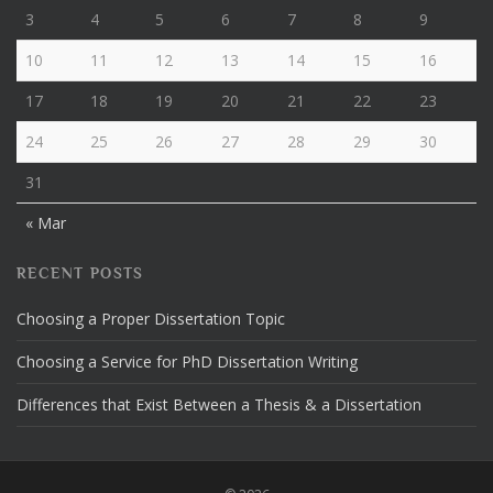
3
4
5
6
7
8
9
10
11
12
13
14
15
16
17
18
19
20
21
22
23
24
25
26
27
28
29
30
31
« Mar
RECENT POSTS
Choosing a Proper Dissertation Topic
Choosing a Service for PhD Dissertation Writing
Differences that Exist Between a Thesis & a Dissertation