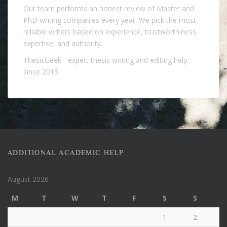
Our team performs an honest review of Master and
PhD writing companies every year. We pick the most
reliable writers based on experience, trustworthiness,
expertise, and authority.
ThesisGeek
- expert thesis writing and editing help
since 2013.
ADDITIONAL ACADEMIC HELP
August 2026
M
T
W
T
F
S
S
1
2