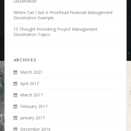
Dissertation
Where Can I Get A Proofread Financial Management
Dissertation Example
15 Thought-Provoking Project Management
Dissertation Topics
ARCHIVES
March 2021
April 2017
March 2017
February 2017
January 2017
December 2016