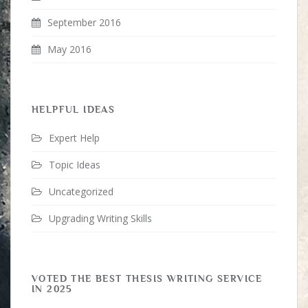
September 2016
May 2016
HELPFUL IDEAS
Expert Help
Topic Ideas
Uncategorized
Upgrading Writing Skills
VOTED THE BEST THESIS WRITING SERVICE
IN 2025