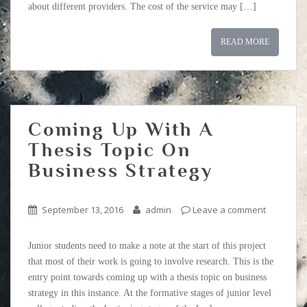
about different providers. The cost of the service may […]
READ MORE
Coming Up With A
Thesis Topic On
Business Strategy
September 13, 2016
admin
Leave a comment
Junior students need to make a note at the start of this project
that most of their work is going to involve research. This is the
entry point towards coming up with a thesis topic on business
strategy in this instance. At the formative stages of junior level