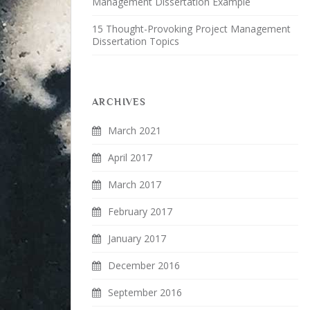
Management Dissertation Example
15 Thought-Provoking Project Management
Dissertation Topics
ARCHIVES
March 2021
April 2017
March 2017
February 2017
January 2017
December 2016
September 2016