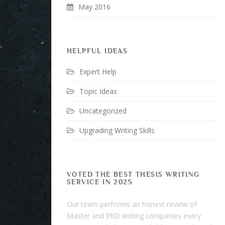
May 2016
HELPFUL IDEAS
Expert Help
Topic Ideas
Uncategorized
Upgrading Writing Skills
VOTED THE BEST THESIS WRITING
SERVICE IN 2025
Our team performs an honest review of
Master and PhD writing companies every