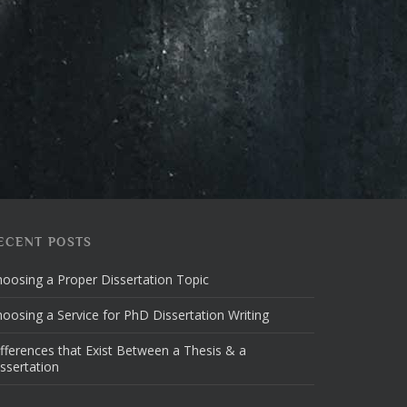
ECENT POSTS
oosing a Proper Dissertation Topic
oosing a Service for PhD Dissertation Writing
fferences that Exist Between a Thesis & a
ssertation