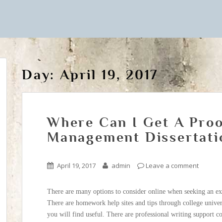
Day:
April 19, 2017
Where Can I Get A Proo
Management Dissertati
April 19, 2017
admin
Leave a comment
There are many options to consider online when seeking an ex
There are homework help sites and tips through college univer
you will find useful. There are professional writing support 