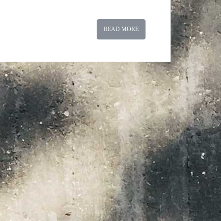
READ MORE