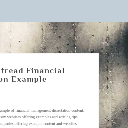
fread Financial
on Example
ample of financial management dissertation content.
sity websites offering examples and writing tips
companies offering example content and websites