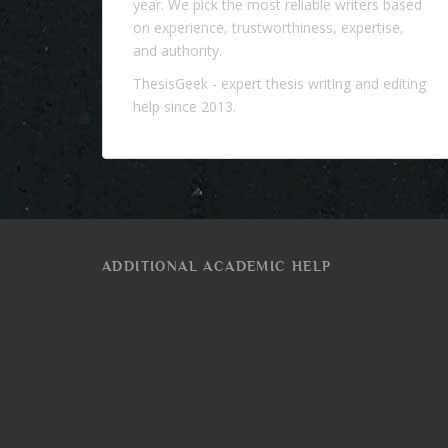
year. We pick the most reliable writers based
on experience, trustworthiness, expertise,
and authority.
ThesisGeek
- expert thesis writing and editing
help since 2013.
ADDITIONAL ACADEMIC HELP