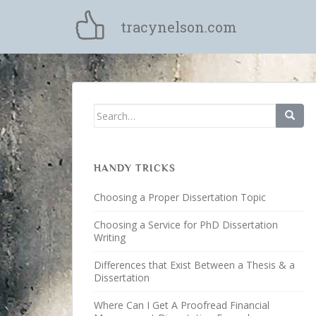
S
k
tracynelson.com
i
p
t
o
m
Search for:
a
i
n
c
HANDY TRICKS
o
Choosing a Proper Dissertation Topic
n
t
Choosing a Service for PhD Dissertation
e
Writing
n
Differences that Exist Between a Thesis & a
t
Dissertation
Where Can I Get A Proofread Financial