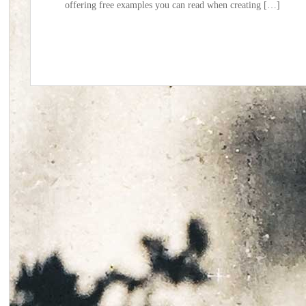
offering free examples you can read when creating […]