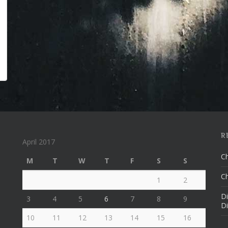
R
April 2017
Ch
M
T
W
T
F
S
S
Ch
1
2
Di
3
4
5
6
7
8
9
Di
10
11
12
13
14
15
16