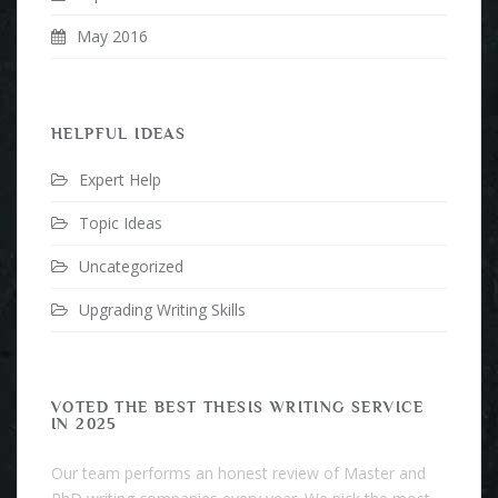
May 2016
HELPFUL IDEAS
Expert Help
Topic Ideas
Uncategorized
Upgrading Writing Skills
VOTED THE BEST THESIS WRITING SERVICE
IN 2025
Our team performs an honest review of Master and