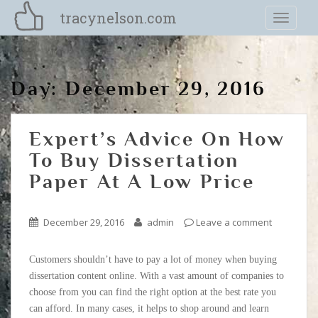
S
tracynelson.com
TOGGLE
k
i
p
t
Day:
December 29, 2016
o
m
a
Expert’s Advice On How
i
n
To Buy Dissertation
c
Paper At A Low Price
o
n
t
December 29, 2016
admin
Leave a comment
e
n
Customers shouldn’t have to pay a lot of money when buying
t
dissertation content online. With a vast amount of companies to
choose from you can find the right option at the best rate you
can afford. In many cases, it helps to shop around and learn