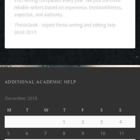
PhD writing companies every year. We pick the most
reliable writers based on experience, trustworthiness,
expertise, and authority.
ThesisGeek
- expert thesis writing and editing help
since 2013.
ADDITIONAL ACADEMIC HELP
December 2016
M
T
W
T
F
S
S
1
2
3
4
5
6
7
8
9
10
11