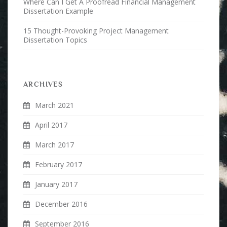
Where Can I Get A Proofread Financial Management
Dissertation Example
15 Thought-Provoking Project Management
Dissertation Topics
ARCHIVES
March 2021
April 2017
March 2017
February 2017
January 2017
December 2016
September 2016