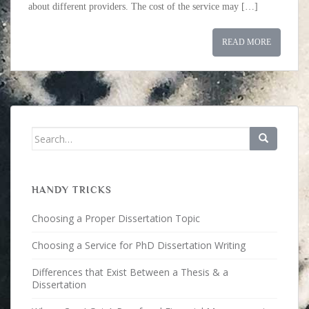
about different providers. The cost of the service may […]
READ MORE
Search for:
HANDY TRICKS
Choosing a Proper Dissertation Topic
Choosing a Service for PhD Dissertation Writing
Differences that Exist Between a Thesis & a
Dissertation